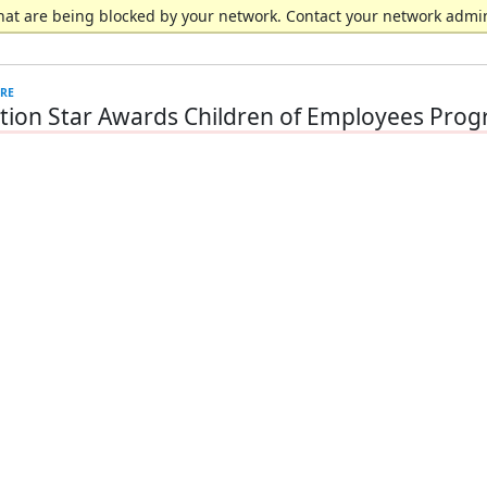
hat are being blocked by your network. Contact your network admin
ion Star Awards Children of Employees Pro