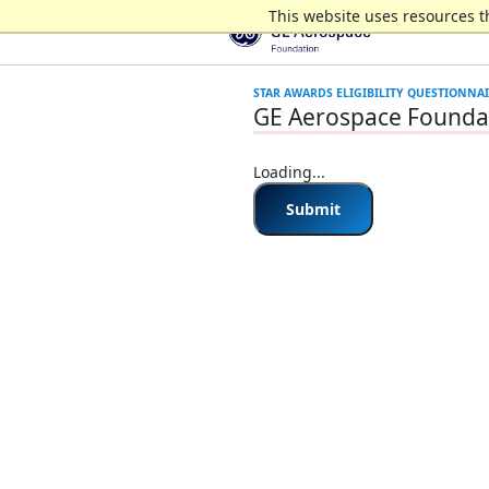
This website uses resources t
GE Aerospace Foundat
Loading...
Submit